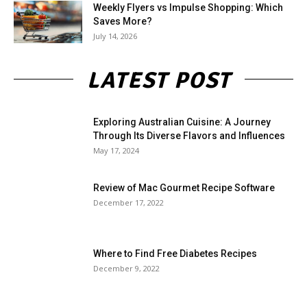
Weekly Flyers vs Impulse Shopping: Which
Saves More?
July 14, 2026
LATEST POST
Exploring Australian Cuisine: A Journey
Through Its Diverse Flavors and Influences
May 17, 2024
Review of Mac Gourmet Recipe Software
December 17, 2022
Where to Find Free Diabetes Recipes
December 9, 2022