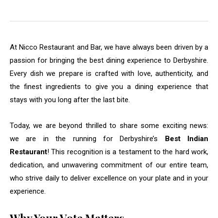
At Nicco Restaurant and Bar, we have always been driven by a
passion for bringing the best dining experience to Derbyshire.
Every dish we prepare is crafted with love, authenticity, and
the finest ingredients to give you a dining experience that
stays with you long after the last bite.
Today, we are beyond thrilled to share some exciting news:
we are in the running for Derbyshire’s
Best Indian
Restaurant
! This recognition is a testament to the hard work,
dedication, and unwavering commitment of our entire team,
who strive daily to deliver excellence on your plate and in your
experience.