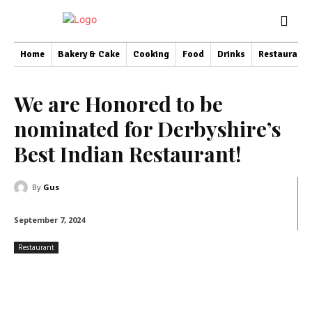
Home
Bakery & Cake
Cooking
Food
Drinks
Restaurant
We are Honored to be
nominated for Derbyshire’s
Best Indian Restaurant!
By
Gus
September 7, 2024
Restaurant