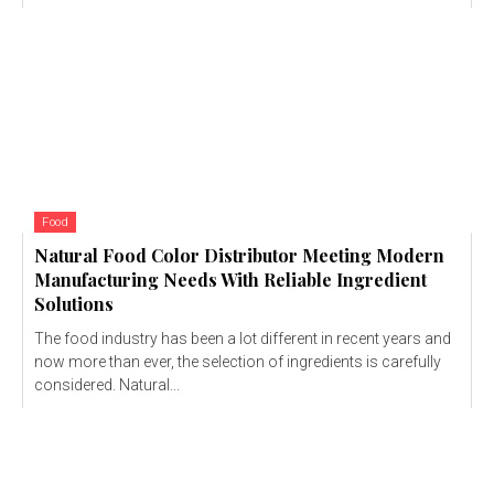
Food
Natural Food Color Distributor Meeting Modern
Manufacturing Needs With Reliable Ingredient
Solutions
The food industry has been a lot different in recent years and
now more than ever, the selection of ingredients is carefully
considered. Natural...