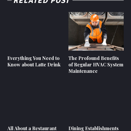
RELATED POST
Everything You Need to
The Profound Benefits
Know about Latte Drink
of Regular HVAC System
Maintenance
All About a Restaurant
Dining Establishments