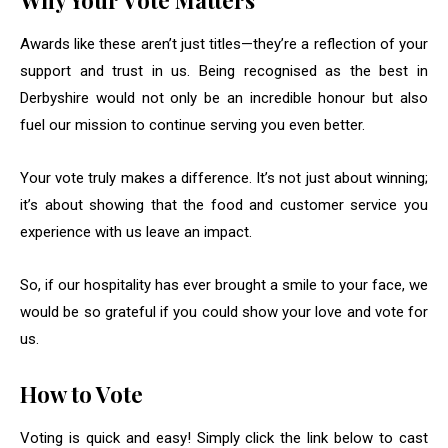
Why Your Vote Matters
Awards like these aren’t just titles—they’re a reflection of your
support and trust in us. Being recognised as the best in
Derbyshire would not only be an incredible honour but also
fuel our mission to continue serving you even better.
Your vote truly makes a difference. It’s not just about winning;
it’s about showing that the food and customer service you
experience with us leave an impact.
So, if our hospitality has ever brought a smile to your face, we
would be so grateful if you could show your love and vote for
us.
How to Vote
Voting is quick and easy! Simply click the link below to cast