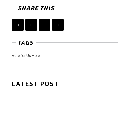
SHARE THIS
TAGS
Vote for Us Here!
LATEST POST