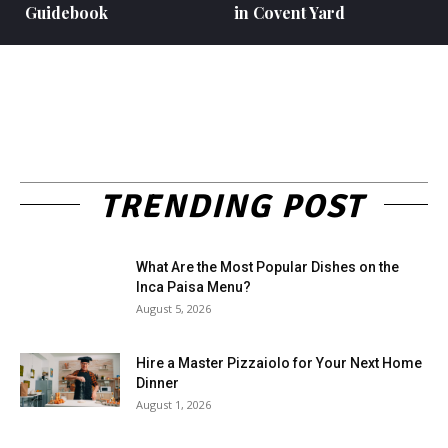
Guidebook
in Covent Yard
TRENDING POST
What Are the Most Popular Dishes on the
Inca Paisa Menu?
August 5, 2026
Hire a Master Pizzaiolo for Your Next Home
Dinner
August 1, 2026