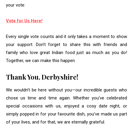
your vote:
Vote for Us Here!
Every single vote counts and it only takes a moment to show
your support. Don’t forget to share this with friends and
family who love great Indian food just as much as you do!
Together, we can make this happen.
Thank You, Derbyshire!
We wouldn’t be here without you—our incredible guests who
chose us time and time again. Whether you’ve celebrated
special occasions with us, enjoyed a cosy date night, or
simply popped in for your favourite dish, you’ve made us part
of your lives, and for that, we are eternally grateful.