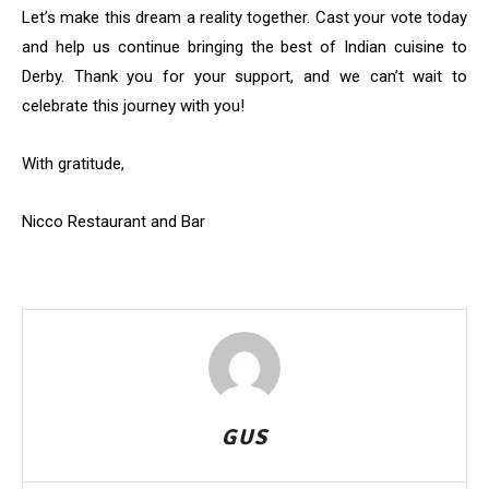
Let’s make this dream a reality together. Cast your vote today
and help us continue bringing the best of Indian cuisine to
Derby. Thank you for your support, and we can’t wait to
celebrate this journey with you!
With gratitude,
Nicco Restaurant and Bar
GUS