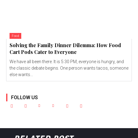
Food
Solving the Family Dinner Dilemma: How Food
Cart Pods Cater to Everyone
We have all been there. It is 5:30 PM, everyone is hungry, and
the classic debate begins. One person wants tacos, someone
else wants...
FOLLOW US