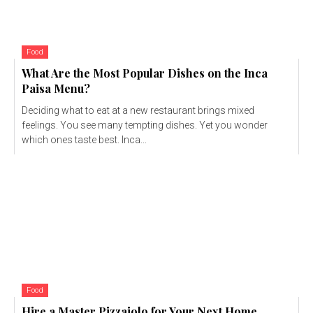
Food
What Are the Most Popular Dishes on the Inca
Paisa Menu?
Deciding what to eat at a new restaurant brings mixed
feelings. You see many tempting dishes. Yet you wonder
which ones taste best. Inca...
Food
Hire a Master Pizzaiolo for Your Next Home