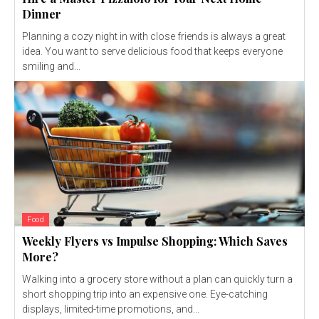
Dinner
Planning a cozy night in with close friends is always a great
idea. You want to serve delicious food that keeps everyone
smiling and...
Food
Weekly Flyers vs Impulse Shopping: Which Saves
More?
Walking into a grocery store without a plan can quickly turn a
short shopping trip into an expensive one. Eye-catching
displays, limited-time promotions, and...