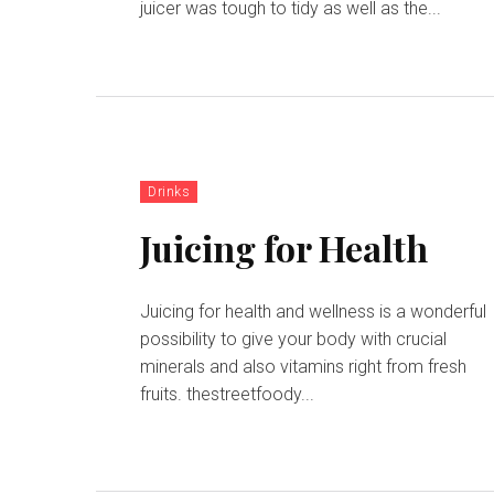
juicer was tough to tidy as well as the...
Drinks
Juicing for Health
Juicing for health and wellness is a wonderful
possibility to give your body with crucial
minerals and also vitamins right from fresh
fruits. thestreetfoody...