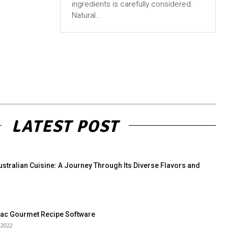
ingredients is carefully considered.
Natural...
LATEST POST
ustralian Cuisine: A Journey Through Its Diverse Flavors and
Mac Gourmet Recipe Software
 2022