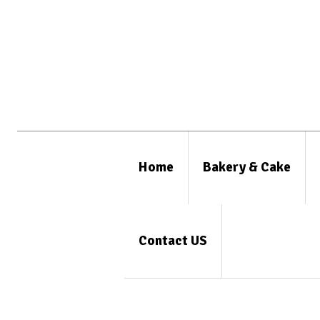
Home
Bakery & Cake
Contact US