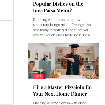
Popular Dishes on the
Inca Paisa Menu?
Deciding what to eat at a new
restaurant brings mixed feelings. You
see many tempting dishes. Yet you
wonder which ones taste best. Inca...
Food
Hire a Master Pizzaiolo for
Your Next Home Dinner
Planning a cozy night in with close