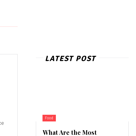
LATEST POST
Food
ce
What Are the Most