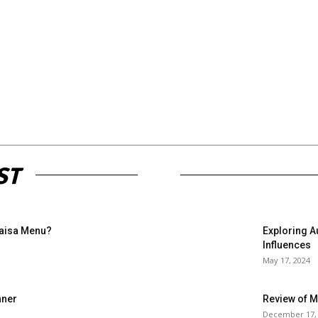
ST
Paisa Menu?
Exploring A
Influences
May 17, 2024
nner
Review of 
December 17,