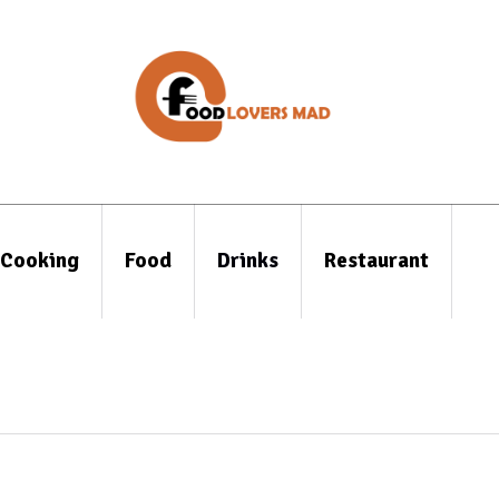
Cooking
Food
Drinks
Restaurant