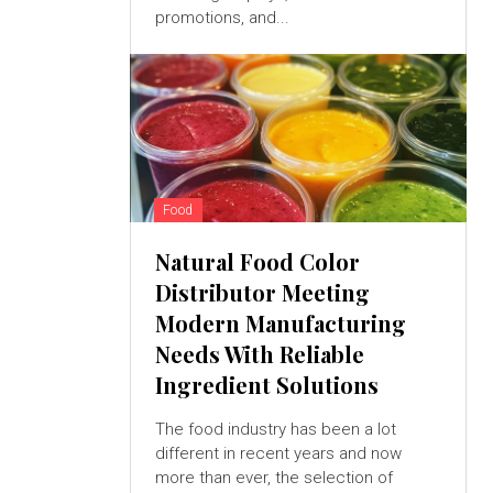
promotions, and...
Food
Natural Food Color
Distributor Meeting
Modern Manufacturing
Needs With Reliable
Ingredient Solutions
The food industry has been a lot
different in recent years and now
more than ever, the selection of