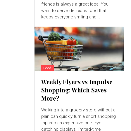
friends is always a great idea. You
want to serve delicious food that
keeps everyone smiling and...
Food
Weekly Flyers vs Impulse
Shopping: Which Saves
More?
Walking into a grocery store without a
plan can quickly turn a short shopping
trip into an expensive one. Eye-
catching displays, limited-time