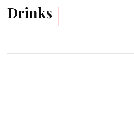
Drinks