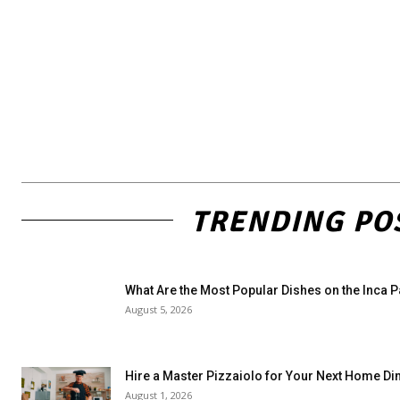
TRENDING PO
What Are the Most Popular Dishes on the Inca 
August 5, 2026
Hire a Master Pizzaiolo for Your Next Home Di
August 1, 2026