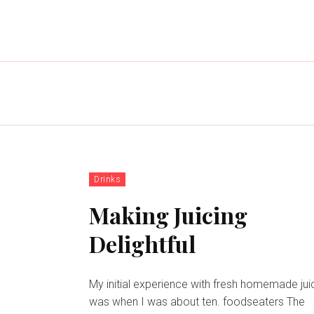
Drinks
Making Juicing
Delightful
My initial experience with fresh homemade jui
was when I was about ten. foodseaters The