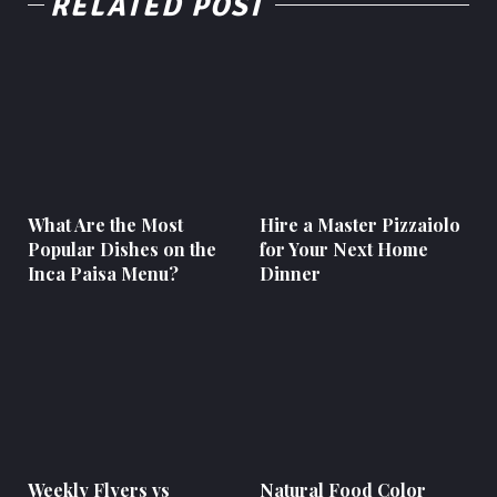
RELATED POST
What Are the Most
Hire a Master Pizzaiolo
Popular Dishes on the
for Your Next Home
Inca Paisa Menu?
Dinner
Weekly Flyers vs
Natural Food Color