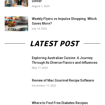
Dinner
August 1, 2026
Weekly Flyers vs Impulse Shopping: Which
Saves More?
July 14, 2026
LATEST POST
Exploring Australian Cuisine: A Journey
Through Its Diverse Flavors and Influences
May 17, 2024
Review of Mac Gourmet Recipe Software
December 17, 2022
Where to Find Free Diabetes Recipes