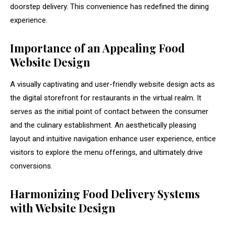
doorstep delivery. This convenience has redefined the dining
experience.
Importance of an Appealing Food
Website Design
A visually captivating and user-friendly website design acts as
the digital storefront for restaurants in the virtual realm. It
serves as the initial point of contact between the consumer
and the culinary establishment. An aesthetically pleasing
layout and intuitive navigation enhance user experience, entice
visitors to explore the menu offerings, and ultimately drive
conversions.
Harmonizing Food Delivery Systems
with Website Design