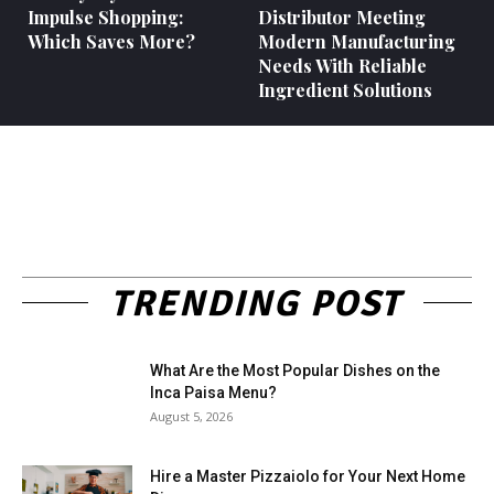
Impulse Shopping:
Distributor Meeting
Which Saves More?
Modern Manufacturing
Needs With Reliable
Ingredient Solutions
TRENDING POST
What Are the Most Popular Dishes on the
Inca Paisa Menu?
August 5, 2026
Hire a Master Pizzaiolo for Your Next Home