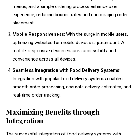
menus, and a simple ordering process enhance user
experience, reducing bounce rates and encouraging order
placement.
Mobile Responsiveness
: With the surge in mobile users,
optimizing websites for mobile devices is paramount. A
mobile-responsive design ensures accessibility and
convenience across all devices.
Seamless Integration with Food Delivery Systems
:
Integration with popular food delivery systems enables
smooth order processing, accurate delivery estimates, and
real-time order tracking.
Maximizing Benefits through
Integration
The successful integration of food delivery systems with