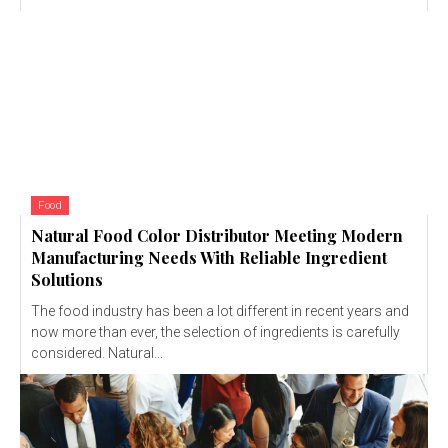
Food
Natural Food Color Distributor Meeting Modern
Manufacturing Needs With Reliable Ingredient
Solutions
The food industry has been a lot different in recent years and
now more than ever, the selection of ingredients is carefully
considered. Natural...