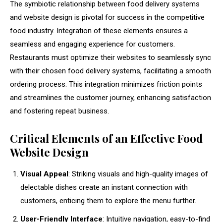
The symbiotic relationship between food delivery systems
and website design is pivotal for success in the competitive
food industry. Integration of these elements ensures a
seamless and engaging experience for customers.
Restaurants must optimize their websites to seamlessly sync
with their chosen food delivery systems, facilitating a smooth
ordering process. This integration minimizes friction points
and streamlines the customer journey, enhancing satisfaction
and fostering repeat business.
Critical Elements of an Effective Food
Website Design
Visual Appeal
: Striking visuals and high-quality images of
delectable dishes create an instant connection with
customers, enticing them to explore the menu further.
User-Friendly Interface
: Intuitive navigation, easy-to-find