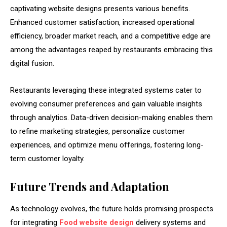
captivating website designs presents various benefits.
Enhanced customer satisfaction, increased operational
efficiency, broader market reach, and a competitive edge are
among the advantages reaped by restaurants embracing this
digital fusion.
Restaurants leveraging these integrated systems cater to
evolving consumer preferences and gain valuable insights
through analytics. Data-driven decision-making enables them
to refine marketing strategies, personalize customer
experiences, and optimize menu offerings, fostering long-
term customer loyalty.
Future Trends and Adaptation
As technology evolves, the future holds promising prospects
for integrating
Food website design
delivery systems and