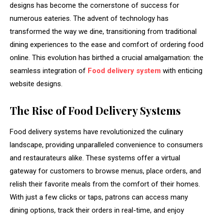
designs has become the cornerstone of success for
numerous eateries. The advent of technology has
transformed the way we dine, transitioning from traditional
dining experiences to the ease and comfort of ordering food
online. This evolution has birthed a crucial amalgamation: the
seamless integration of
Food delivery system
with enticing
website designs.
The Rise of Food Delivery Systems
Food delivery systems have revolutionized the culinary
landscape, providing unparalleled convenience to consumers
and restaurateurs alike. These systems offer a virtual
gateway for customers to browse menus, place orders, and
relish their favorite meals from the comfort of their homes.
With just a few clicks or taps, patrons can access many
dining options, track their orders in real-time, and enjoy