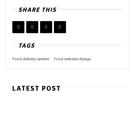
SHARE THIS
TAGS
Food delivery system
Food website design
LATEST POST