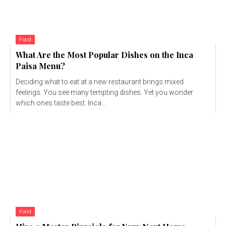
Food
What Are the Most Popular Dishes on the Inca
Paisa Menu?
Deciding what to eat at a new restaurant brings mixed
feelings. You see many tempting dishes. Yet you wonder
which ones taste best. Inca...
Food