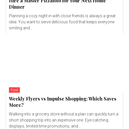
Hire a Master Pizzaiolo for Your Next Home
Dinner
Planning a cozy night in with close friends is always a great
idea. You want to serve delicious food that keeps everyone
smiling and...
Food
Weekly Flyers vs Impulse Shopping: Which Saves
More?
Walking into a grocery store without a plan can quickly turn a
short shopping trip into an expensive one. Eye-catching
displays, limited-time promotions, and...