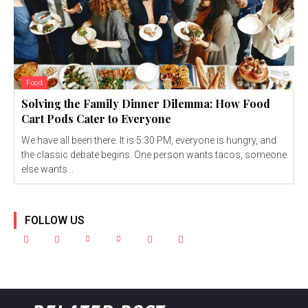
Food
Solving the Family Dinner Dilemma: How Food
Cart Pods Cater to Everyone
We have all been there. It is 5:30 PM, everyone is hungry, and
the classic debate begins. One person wants tacos, someone
else wants...
FOLLOW US