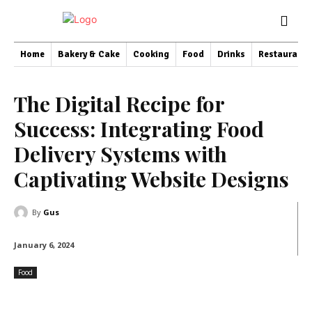
Home
Bakery & Cake
Cooking
Food
Drinks
Restaurant
The Digital Recipe for
Success: Integrating Food
Delivery Systems with
Captivating Website Designs
By
Gus
January 6, 2024
Food