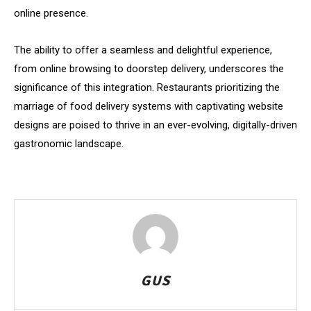
online presence.
The ability to offer a seamless and delightful experience,
from online browsing to doorstep delivery, underscores the
significance of this integration. Restaurants prioritizing the
marriage of food delivery systems with captivating website
designs are poised to thrive in an ever-evolving, digitally-driven
gastronomic landscape.
GUS