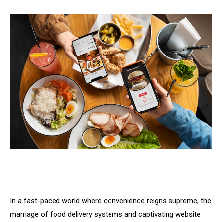
In a fast-paced world where convenience reigns supreme, the
marriage of food delivery systems and captivating website