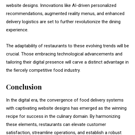
website designs. Innovations like AI-driven personalized
recommendations, augmented reality menus, and enhanced
delivery logistics are set to further revolutionize the dining
experience.
The adaptability of restaurants to these evolving trends will be
crucial. Those embracing technological advancements and
tailoring their digital presence will carve a distinct advantage in
the fiercely competitive food industry.
Conclusion
In the digital era, the convergence of food delivery systems
with captivating website designs has emerged as the winning
recipe for success in the culinary domain. By harmonizing
these elements, restaurants can elevate customer
satisfaction, streamline operations, and establish a robust