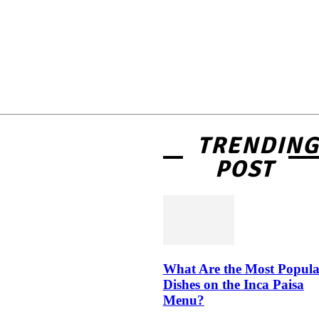
TRENDIN
POST
What Are the Most Popula
Dishes on the Inca Paisa
Menu?