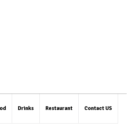
od
Drinks
Restaurant
Contact US