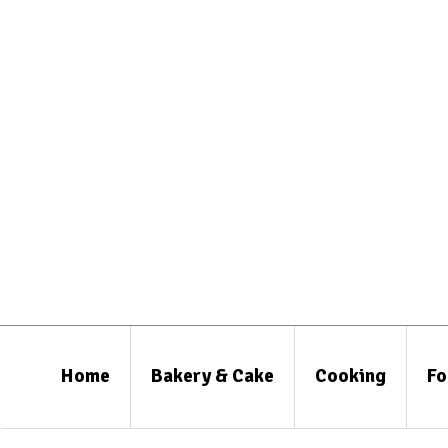
Home
Bakery & Cake
Cooking
Fo