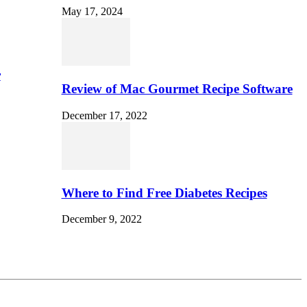
May 17, 2024
r
Review of Mac Gourmet Recipe Software
December 17, 2022
Where to Find Free Diabetes Recipes
December 9, 2022