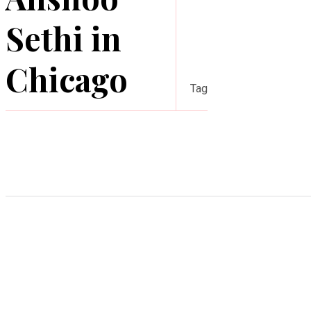
Sethi in
Chicago
Tag