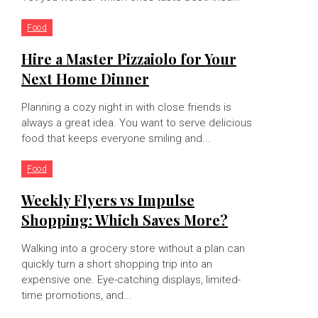
Food
Hire a Master Pizzaiolo for Your
Next Home Dinner
Planning a cozy night in with close friends is
always a great idea. You want to serve delicious
food that keeps everyone smiling and...
Food
Weekly Flyers vs Impulse
Shopping: Which Saves More?
Walking into a grocery store without a plan can
quickly turn a short shopping trip into an
expensive one. Eye-catching displays, limited-
time promotions, and...