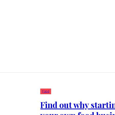
Food
Find out why starti