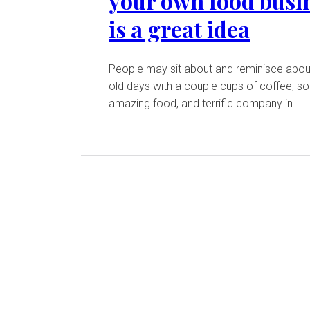
your own food busi
is a great idea
People may sit about and reminisce abou
old days with a couple cups of coffee, 
amazing food, and terrific company in...