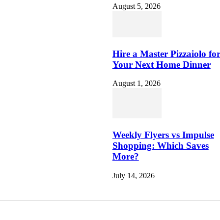
August 5, 2026
Hire a Master Pizzaiolo fo
Your Next Home Dinner
August 1, 2026
Weekly Flyers vs Impulse
Shopping: Which Saves
More?
July 14, 2026