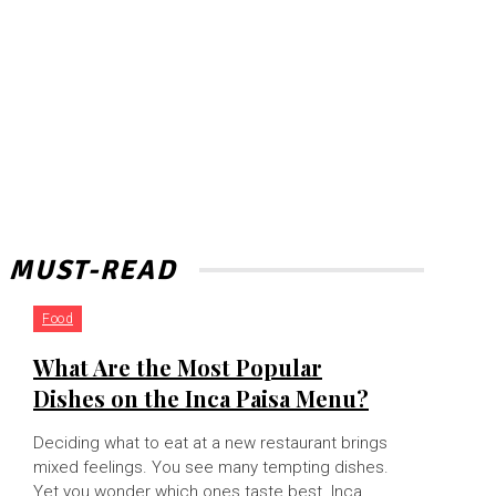
MUST-READ
Food
What Are the Most Popular
Dishes on the Inca Paisa Menu?
Deciding what to eat at a new restaurant brings
mixed feelings. You see many tempting dishes.
Yet you wonder which ones taste best. Inca...