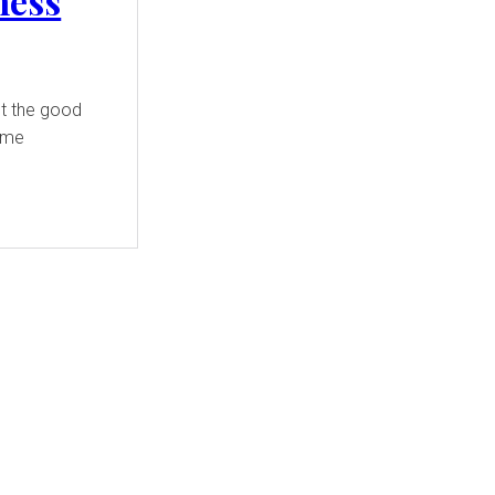
ness
t the good
some