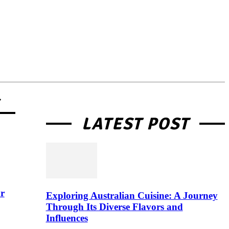
G
LATEST POST
r
Exploring Australian Cuisine: A Journey
Through Its Diverse Flavors and
Influences