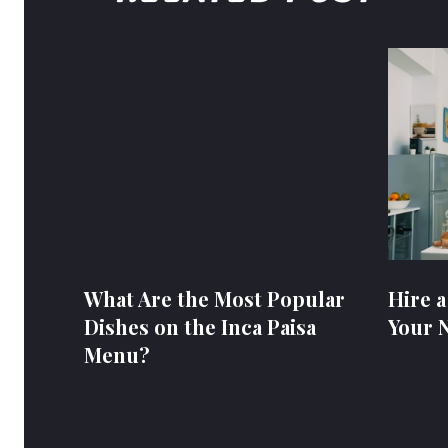
What Are the Most Popular
Hire a
Dishes on the Inca Paisa
Your 
Menu?