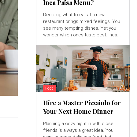
Inca Paisa Menu?
Deciding what to eat at a new
restaurant brings mixed feelings. You
see many tempting dishes. Yet you
wonder which ones taste best. Inca...
Food
Hire a Master Pizzaiolo for
Your Next Home Dinner
Planning a cozy night in with close
friends is always a great idea. You