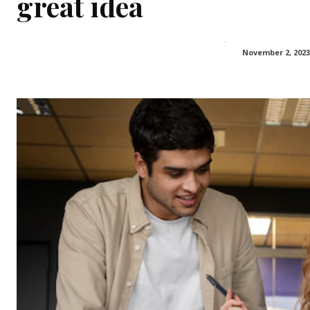
great idea
November 2, 2023