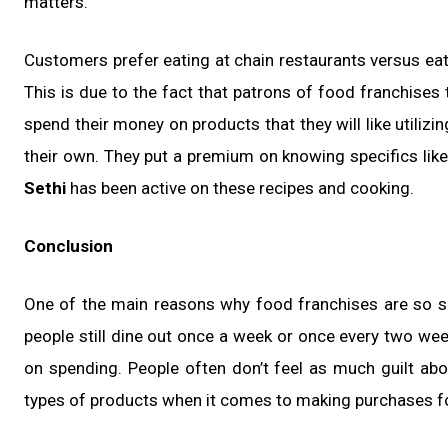
matters.
Customers prefer eating at chain restaurants versus eat
This is due to the fact that patrons of food franchises
spend their money on products that they will like utilizi
their own. They put a premium on knowing specifics lik
Sethi
has been active on these recipes and cooking.
Conclusion
One of the main reasons why food franchises are so suc
people still dine out once a week or once every two we
on spending. People often don’t feel as much guilt ab
types of products when it comes to making purchases f