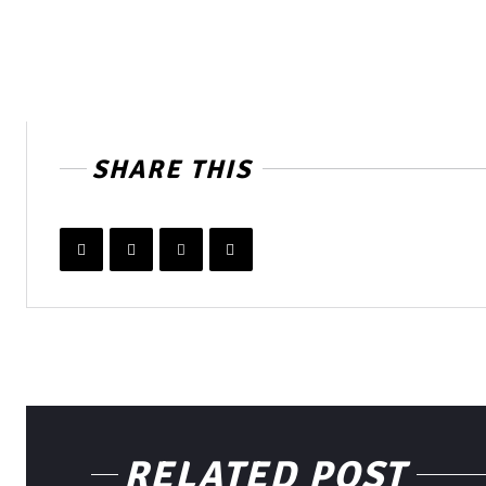
SHARE THIS
RELATED POST