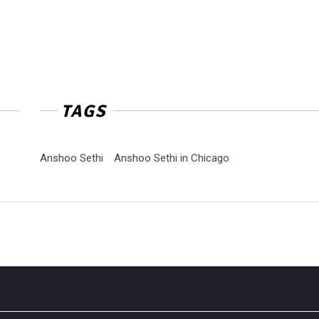
TAGS
Anshoo Sethi
Anshoo Sethi in Chicago