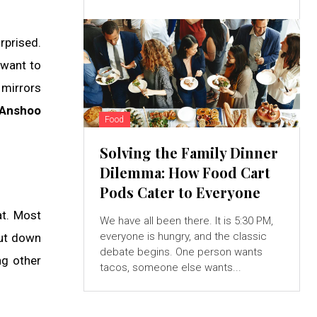
rprised.
 want to
 mirrors
Anshoo
Food
Solving the Family Dinner
Dilemma: How Food Cart
Pods Cater to Everyone
at. Most
We have all been there. It is 5:30 PM,
everyone is hungry, and the classic
cut down
debate begins. One person wants
ng other
tacos, someone else wants...