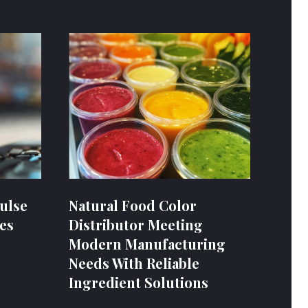
ulse
Natural Food Color
es
Distributor Meeting
Modern Manufacturing
Needs With Reliable
Ingredient Solutions