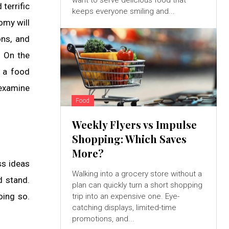
want to serve delicious food that
terrific
keeps everyone smiling and...
omy will
ons, and
. On the
t a food
 examine
Food
Weekly Flyers vs Impulse
Shopping: Which Saves
More?
ss ideas
Walking into a grocery store without a
d stand.
plan can quickly turn a short shopping
oing so.
trip into an expensive one. Eye-
catching displays, limited-time
promotions, and...