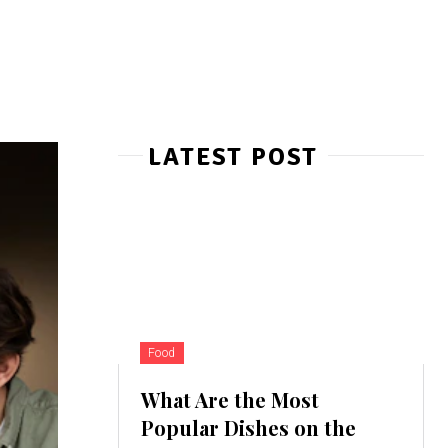
LATEST POST
Food
What Are the Most
Popular Dishes on the