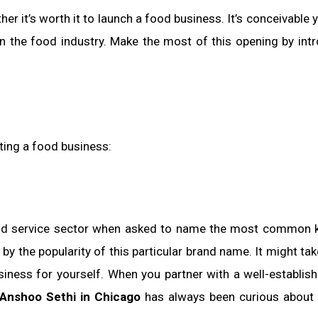
 it’s worth it to launch a food business. It’s conceivable 
n the food industry. Make the most of this opening by int
rting a food business:
food service sector when asked to name the most common 
by the popularity of this particular brand name. It might tak
business for yourself. When you partner with a well-establish
Anshoo Sethi in Chicago
has always been curious about 