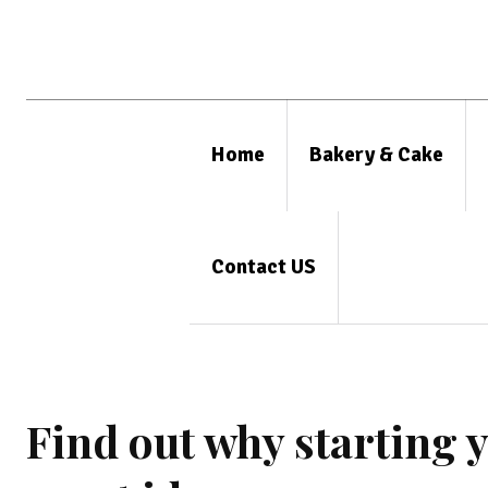
Home
Bakery & Cake
Contact US
Find out why starting 