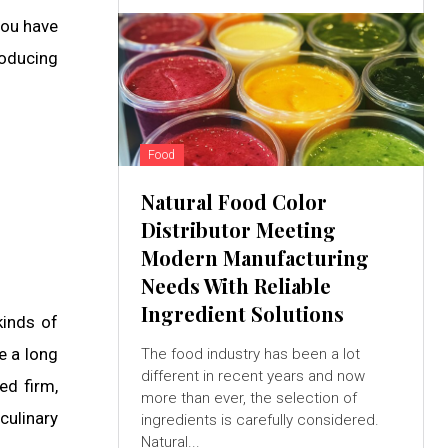
you have
roducing
Food
Natural Food Color
Distributor Meeting
Modern Manufacturing
Needs With Reliable
Ingredient Solutions
kinds of
e a long
The food industry has been a lot
different in recent years and now
ed firm,
more than ever, the selection of
culinary
ingredients is carefully considered.
Natural...