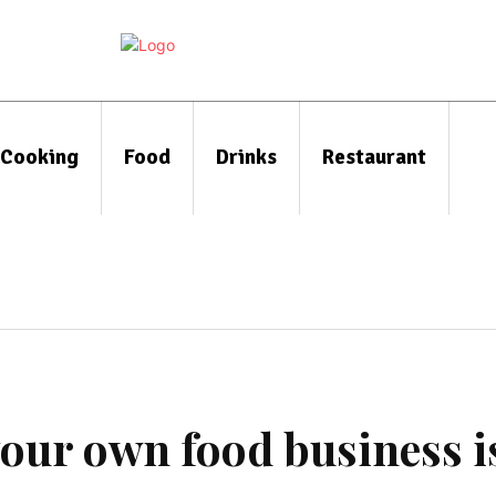
Cooking
Food
Drinks
Restaurant
your own food business i