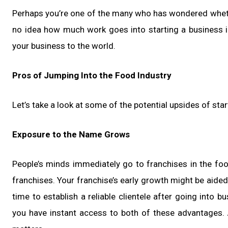
Perhaps you’re one of the many who has wondered whether
no idea how much work goes into starting a business i
your business to the world.
Pros of Jumping Into the Food Industry
Let’s take a look at some of the potential upsides of sta
Exposure to the Name Grows
People’s minds immediately go to franchises in the 
franchises. Your franchise’s early growth might be aided 
time to establish a reliable clientele after going into 
you have instant access to both of these advantages.