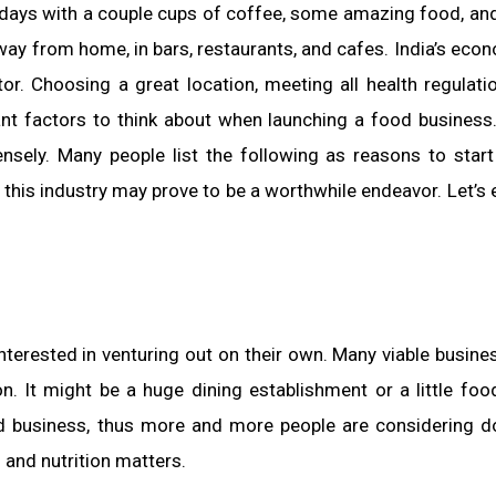
days with a couple cups of coffee, some amazing food, and 
away from home, in bars, restaurants, and cafes. India’s econ
or. Choosing a great location, meeting all health regulati
tant factors to think about when launching a food business
nsely. Many people list the following as reasons to star
 in this industry may prove to be a worthwhile endeavor. Let’s
nterested in venturing out on their own. Many viable busine
n. It might be a huge dining establishment or a little foo
ood business, thus more and more people are considering d
d and nutrition matters.