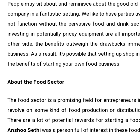
People may sit about and reminisce about the good old 
company in a fantastic setting. We like to have parties 
not function without the pervasive food and drink sect
investing in potentially pricey equipment are all impor
other side, the benefits outweigh the drawbacks imme
business: As a result, it’s possible that setting up shop
the benefits of starting your own food business.
About the Food Sector
The food sector is a promising field for entrepreneurs i
revolve on some kind of food production or distributio
There are a lot of potential rewards for starting a f
Anshoo Sethi
was a person full of interest in these foo