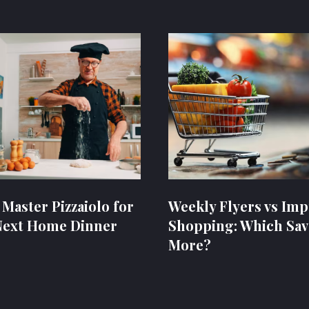
 Master Pizzaiolo for
Weekly Flyers vs Imp
Next Home Dinner
Shopping: Which Sav
More?