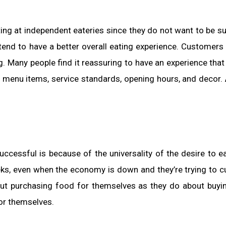
ing at independent eateries since they do not want to be su
 tend to have a better overall eating experience. Customers
ng. Many people find it reassuring to have an experience that
e menu items, service standards, opening hours, and decor.
cessful is because of the universality of the desire to e
eks, even when the economy is down and they’re trying to 
out purchasing food for themselves as they do about buyi
or themselves.