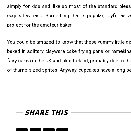
simply for kids and, like so most of the standard plea
exquisite’s hand. Something that is popular, joyful as 
project for the amateur baker.
You could be amazed to know that these yummy little dis
baked in solitary clayware cake frying pans or ramekin
fairy cakes in the UK and also Ireland, probably due to 
of thumb-sized sprites. Anyway, cupcakes have a long pe
SHARE THIS