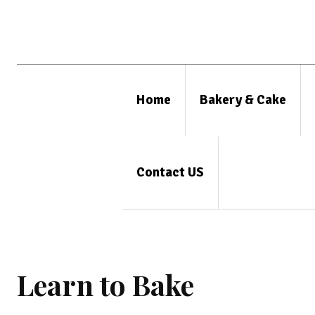
Home
Bakery & Cake
Contact US
Learn to Bake