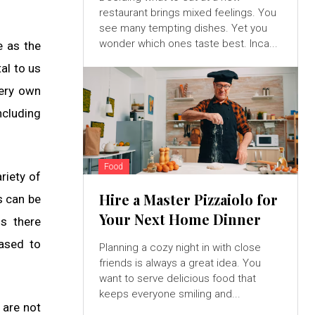
restaurant brings mixed feelings. You
see many tempting dishes. Yet you
wonder which ones taste best. Inca...
e as the
al to us
very own
ncluding
Food
riety of
Hire a Master Pizzaiolo for
s can be
Your Next Home Dinner
Is there
eased to
Planning a cozy night in with close
friends is always a great idea. You
want to serve delicious food that
keeps everyone smiling and...
 are not