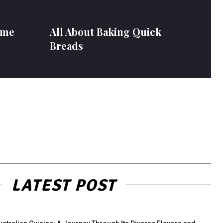
ome
All About Baking Quick
Breads
LATEST POST