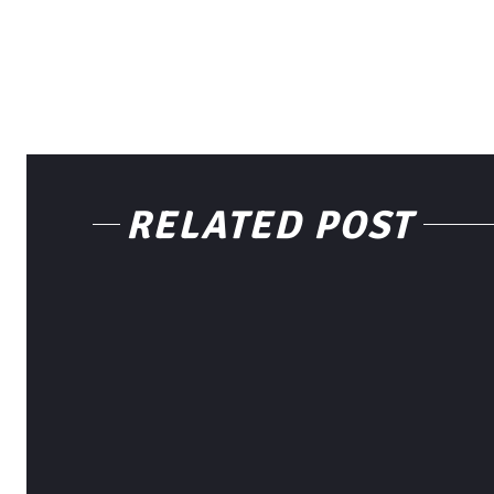
RELATED POST