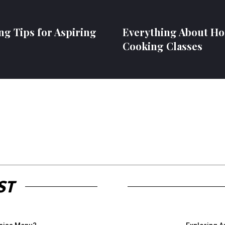
ng Tips for Aspiring
Everything About H
Cooking Classes
ST