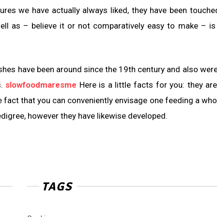
sures we have actually always liked, they have been touche
well as – believe it or not comparatively easy to make – i
hes have been around since the 19th century and also were i
s.
slowfoodmaresme
Here is a little facts for you: they a
the fact that you can conveniently envisage one feeding a who
digree, however they have likewise developed.
TAGS