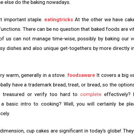
meone else do the baking nowadays.
t important staple.
eatingtricks
At the other we have cak
nctions. There can be no question that baked foods are vit
 of us can not manage time-wise, possibly by baking our 
sy dishes and also unique get-togethers by more directly i
ry warm, generally in a stove.
foodsaware
It covers a big va
obally have a trademark bread, treat, or bread, so the option
t treasured or verify too hard to
complete
effectively? 
a basic intro to cooking? Well, you will certainly be pl
cely.
ny dimension, cup cakes are significant in today’s globe! They