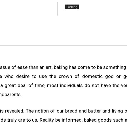
Cooking
 issue of ease than an art, baking has come to be something
those who desire to use the crown of domestic god or g
 great deal of time, most individuals do not have the v
andparents.
s revealed. The notion of our bread and butter and living 
s truly are to us. Reality be informed, baked goods such 