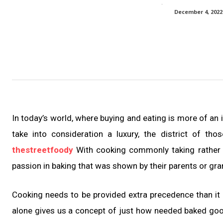
December 4, 2022
In today’s world, where buying and eating is more of an
take into consideration a luxury, the district of 
thestreetfoody
With cooking commonly taking rather a
passion in baking that was shown by their parents or gr
Cooking needs to be provided extra precedence than it i
alone gives us a concept of just how needed baked good