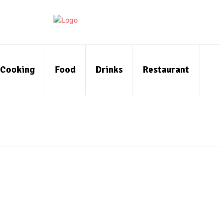
Cooking
Food
Drinks
Restaurant