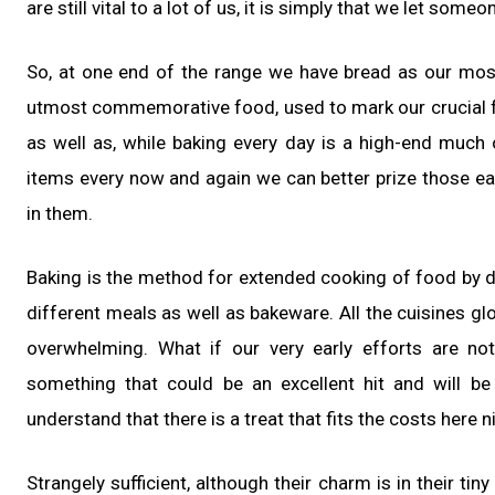
are still vital to a lot of us, it is simply that we let so
So, at one end of the range we have bread as our mos
utmost commemorative food, used to mark our crucial fu
as well as, while baking every day is a high-end much
items every now and again we can better prize those ea
in them.
Baking is the method for extended cooking of food by d
different meals as well as bakeware. All the cuisines gl
overwhelming. What if our very early efforts are no
something that could be an excellent hit and will be 
understand that there is a treat that fits the costs here ni
Strangely sufficient, although their charm is in their ti