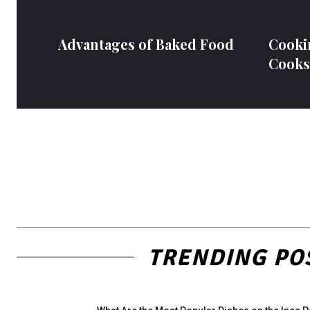
Advantages of Baked Food
Cooki
Cooks
TRENDING PO