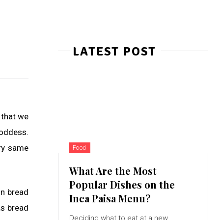
LATEST POST
 that we
oddess.
ery same
Food
What Are the Most
Popular Dishes on the
on bread
Inca Paisa Menu?
as bread
Deciding what to eat at a new