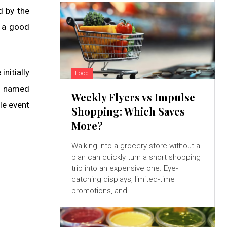
d by the
s a good
nitially
Food
re named
Weekly Flyers vs Impulse
le event
Shopping: Which Saves
More?
Walking into a grocery store without a
plan can quickly turn a short shopping
trip into an expensive one. Eye-
catching displays, limited-time
promotions, and...