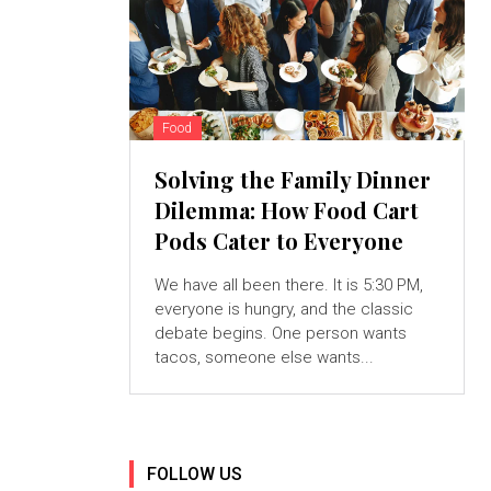
Food
Solving the Family Dinner
Dilemma: How Food Cart
Pods Cater to Everyone
We have all been there. It is 5:30 PM,
everyone is hungry, and the classic
debate begins. One person wants
tacos, someone else wants...
FOLLOW US