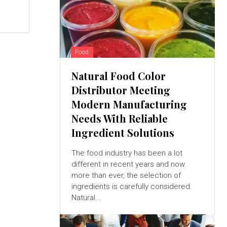
Food
Natural Food Color
Distributor Meeting
Modern Manufacturing
Needs With Reliable
Ingredient Solutions
The food industry has been a lot
different in recent years and now
more than ever, the selection of
ingredients is carefully considered.
Natural...