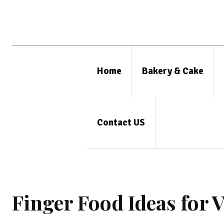
Home
Bakery & Cake
Contact US
Finger Food Ideas for 