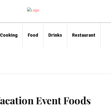
Cooking
Food
Drinks
Restaurant
Vacation Event Foods