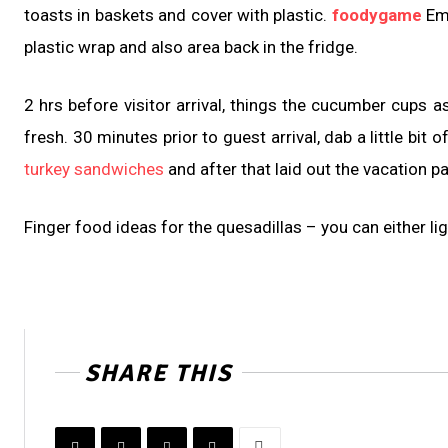
toasts in baskets and cover with plastic.
foodygame
Emb
plastic wrap and also area back in the fridge.
2 hrs before visitor arrival, things the cucumber cups a
fresh. 30 minutes prior to guest arrival, dab a little b
turkey sandwiches
and after that laid out the vacation p
Finger food ideas for the quesadillas – you can either li
SHARE THIS