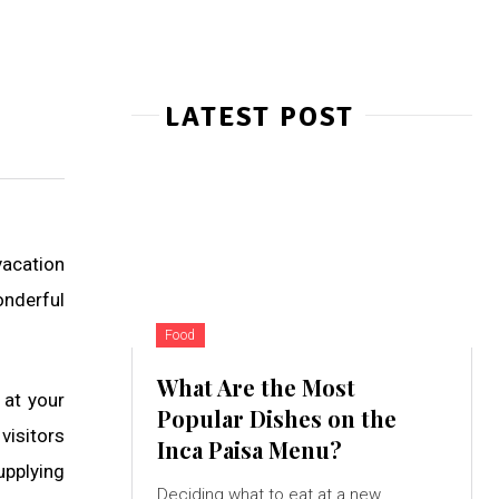
LATEST POST
vacation
onderful
Food
What Are the Most
 at your
Popular Dishes on the
visitors
Inca Paisa Menu?
upplying
Deciding what to eat at a new