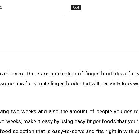
2
Food
 loved ones. There are a selection of finger food ideas for 
 some tips for simple finger foods that will certainly look w
owing two weeks and also the amount of people you desire
 two weeks, make it easy by using easy finger foods that your 
food selection that is easy-to-serve and fits right in with s