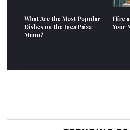
What Are the Most Popular
Hire a
Dishes on the Inca Paisa
Your 
Menu?