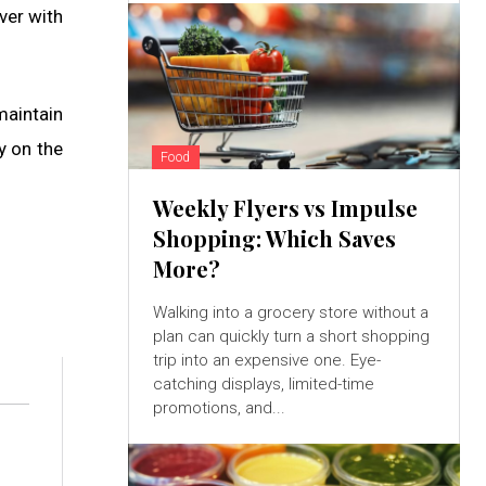
ver with
maintain
y on the
Food
Weekly Flyers vs Impulse
Shopping: Which Saves
More?
Walking into a grocery store without a
plan can quickly turn a short shopping
trip into an expensive one. Eye-
catching displays, limited-time
promotions, and...