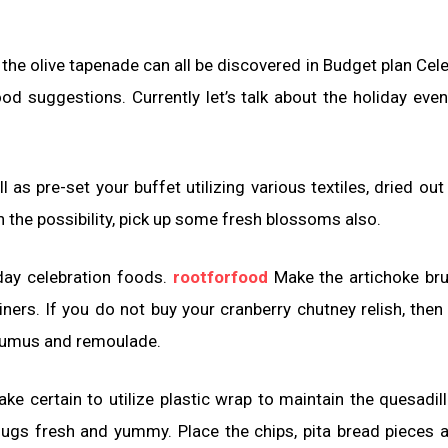
 the olive tapenade can all be discovered in Budget plan Cele
od suggestions. Currently let’s talk about the holiday eve
l as pre-set your buffet utilizing various textiles, dried out
in the possibility, pick up some fresh blossoms also.
iday celebration foods.
rootforfood
Make the artichoke br
iners. If you do not buy your cranberry chutney relish, then
 humus and remoulade.
e certain to utilize plastic wrap to maintain the quesadill
gs fresh and yummy. Place the chips, pita bread pieces 