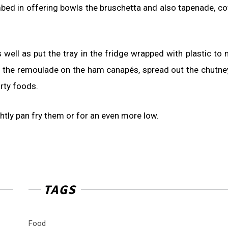
ed in offering bowls the bruschetta and also tapenade, co
s well as put the tray in the fridge wrapped with plastic to 
it of the remoulade on the ham canapés, spread out the chutne
arty foods.
ghtly pan fry them or for an even more low.
TAGS
Food