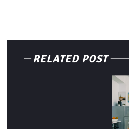
RELATED POST