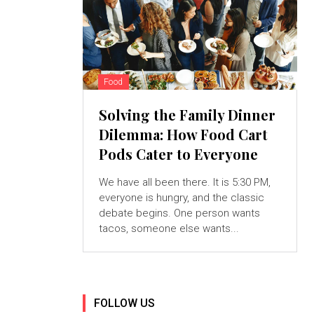
Food
Solving the Family Dinner
Dilemma: How Food Cart
Pods Cater to Everyone
We have all been there. It is 5:30 PM,
everyone is hungry, and the classic
debate begins. One person wants
tacos, someone else wants...
FOLLOW US