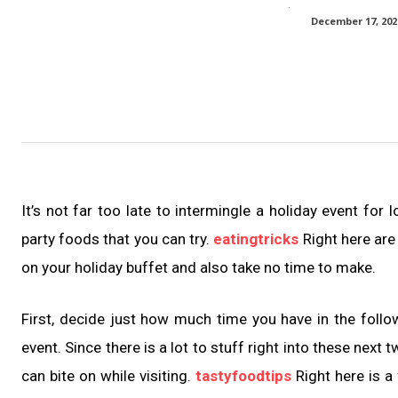
December 17, 202
It’s not far too late to intermingle a holiday event for
party foods that you can try.
eatingtricks
Right here are
on your holiday buffet and also take no time to make.
First, decide just how much time you have in the foll
event. Since there is a lot to stuff right into these next
can bite on while visiting.
tastyfoodtips
Right here is a 