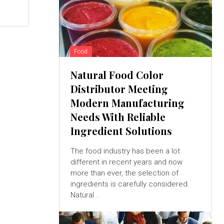
Food
Natural Food Color
Distributor Meeting
Modern Manufacturing
Needs With Reliable
Ingredient Solutions
The food industry has been a lot
different in recent years and now
more than ever, the selection of
ingredients is carefully considered.
Natural...