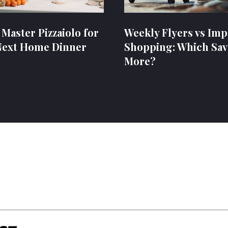
 Master Pizzaiolo for
Weekly Flyers vs Imp
Next Home Dinner
Shopping: Which Sav
More?