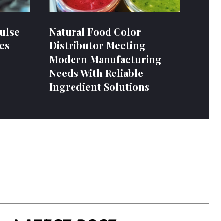
ulse
Natural Food Color
es
Distributor Meeting
Modern Manufacturing
Needs With Reliable
Ingredient Solutions