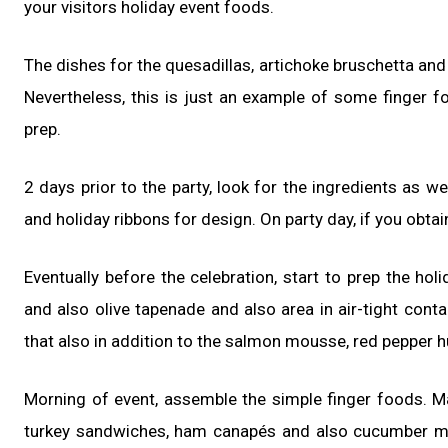
your visitors holiday event foods.
The dishes for the quesadillas, artichoke bruschetta and
Nevertheless, this is just an example of some finger fo
prep.
2 days prior to the party, look for the ingredients as wel
and holiday ribbons for design. On party day, if you obta
Eventually before the celebration, start to prep the hol
and also olive tapenade and also area in air-tight conta
that also in addition to the salmon mousse, red pepper
Morning of event, assemble the simple finger foods. Mak
turkey sandwiches, ham canapés and also cucumber mu