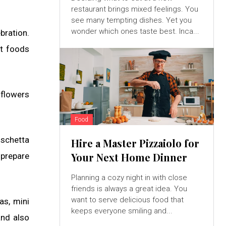
restaurant brings mixed feelings. You
see many tempting dishes. Yet you
wonder which ones taste best. Inca...
bration.
nt foods
 flowers
Food
uschetta
Hire a Master Pizzaiolo for
Your Next Home Dinner
 prepare
Planning a cozy night in with close
friends is always a great idea. You
want to serve delicious food that
as, mini
keeps everyone smiling and...
and also