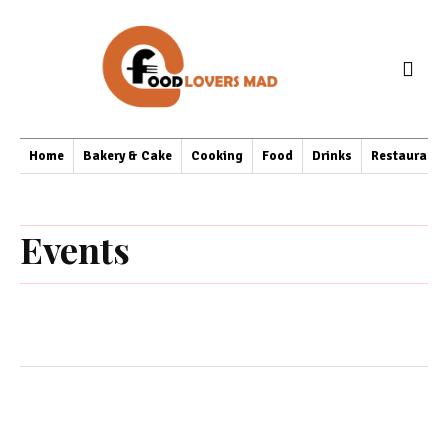
Home
Bakery & Cake
Cooking
Food
Drinks
Restaurant
Events