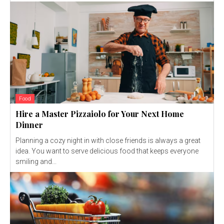
Food
Hire a Master Pizzaiolo for Your Next Home
Dinner
Planning a cozy night in with close friends is always a great
idea. You want to serve delicious food that keeps everyone
smiling and...