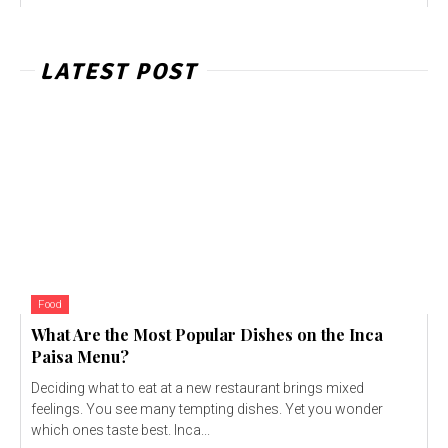
LATEST POST
Food
What Are the Most Popular Dishes on the Inca
Paisa Menu?
Deciding what to eat at a new restaurant brings mixed
feelings. You see many tempting dishes. Yet you wonder
which ones taste best. Inca...