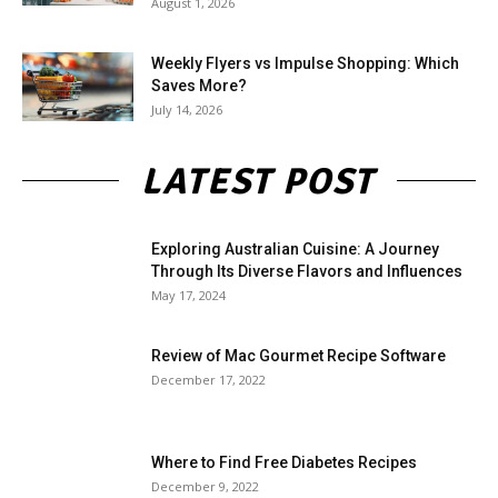
August 1, 2026
Weekly Flyers vs Impulse Shopping: Which
Saves More?
July 14, 2026
LATEST POST
Exploring Australian Cuisine: A Journey
Through Its Diverse Flavors and Influences
May 17, 2024
Review of Mac Gourmet Recipe Software
December 17, 2022
Where to Find Free Diabetes Recipes
December 9, 2022