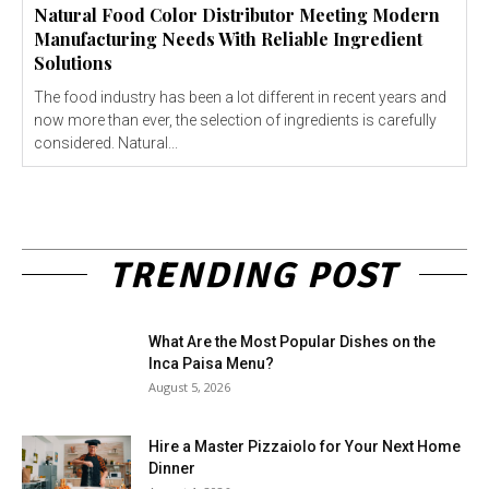
Natural Food Color Distributor Meeting Modern
Manufacturing Needs With Reliable Ingredient
Solutions
The food industry has been a lot different in recent years and
now more than ever, the selection of ingredients is carefully
considered. Natural...
TRENDING POST
What Are the Most Popular Dishes on the
Inca Paisa Menu?
August 5, 2026
Hire a Master Pizzaiolo for Your Next Home
Dinner