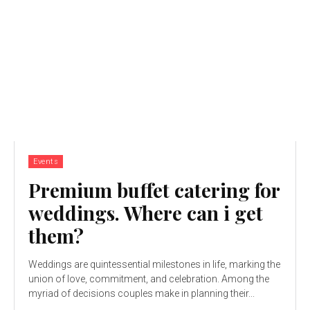
Events
Premium buffet catering for
weddings. Where can i get
them?
Weddings are quintessential milestones in life, marking the
union of love, commitment, and celebration. Among the
myriad of decisions couples make in planning their...