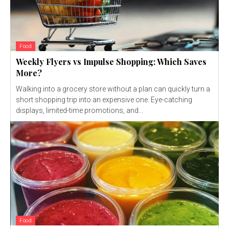
Food
Weekly Flyers vs Impulse Shopping: Which Saves
More?
Walking into a grocery store without a plan can quickly turn a
short shopping trip into an expensive one. Eye-catching
displays, limited-time promotions, and...
Food