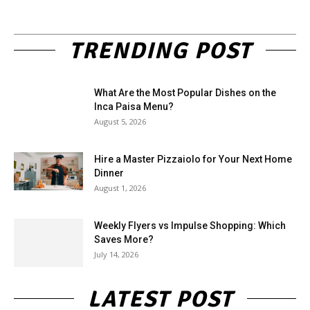
TRENDING POST
What Are the Most Popular Dishes on the
Inca Paisa Menu?
August 5, 2026
Hire a Master Pizzaiolo for Your Next Home
Dinner
August 1, 2026
Weekly Flyers vs Impulse Shopping: Which
Saves More?
July 14, 2026
LATEST POST