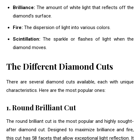
Brilliance:
The amount of white light that reflects off the
diamond’s surface.
Fire:
The dispersion of light into various colors.
Scintillation:
The sparkle or flashes of light when the
diamond moves.
The Different Diamond Cuts
There are several diamond cuts available, each with unique
characteristics. Here are the most popular ones:
1. Round Brilliant Cut
The round brilliant cut is the most popular and highly sought-
after diamond cut. Designed to maximize brilliance and fire,
this cut has 58 facets that allow exceptional light reflection. It