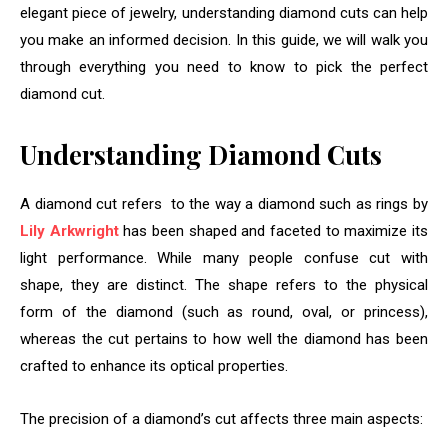
elegant piece of jewelry, understanding diamond cuts can help
you make an informed decision. In this guide, we will walk you
through everything you need to know to pick the perfect
diamond cut.
Understanding Diamond Cuts
A diamond cut refers to the way a diamond such as rings by
Lily Arkwright
has been shaped and faceted to maximize its
light performance. While many people confuse cut with
shape, they are distinct. The shape refers to the physical
form of the diamond (such as round, oval, or princess),
whereas the cut pertains to how well the diamond has been
crafted to enhance its optical properties.
The precision of a diamond’s cut affects three main aspects: