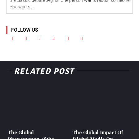
the classic debate begins. One person wants tacos, someone
else wants...
FOLLOW US
RELATED POST
The Global
The Global Impact Of