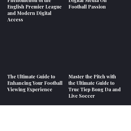
Phenomenon of the
Digital Media On
English Premier League
Football Passion
and Modern Digital
Access
The Ultimate Guide to
Master the Pitch with
Enhancing Your Football
the Ultimate Guide to
Viewing Experience
Truc Tiep Bong Da and
Live Soccer