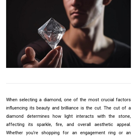
When selecting a diamond, one of the most crucial factors
influencing its beauty and brilliance is the cut. The cut of a
diamond determines how light interacts with the stone,
affecting its sparkle, fire, and overall aesthetic appeal.
Whether you’re shopping for an engagement ring or an