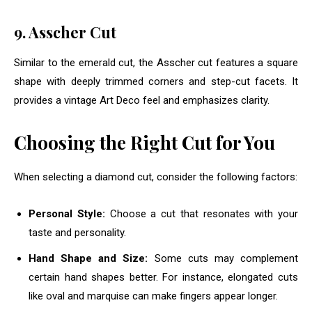
9. Asscher Cut
Similar to the emerald cut, the Asscher cut features a square
shape with deeply trimmed corners and step-cut facets. It
provides a vintage Art Deco feel and emphasizes clarity.
Choosing the Right Cut for You
When selecting a diamond cut, consider the following factors:
Personal Style:
Choose a cut that resonates with your
taste and personality.
Hand Shape and Size:
Some cuts may complement
certain hand shapes better. For instance, elongated cuts
like oval and marquise can make fingers appear longer.