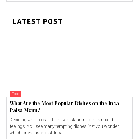
LATEST POST
Food
What Are the Most Popular Dishes on the Inca
Paisa Menu?
Deciding what to eat at a new restaurant brings mixed
feelings. You see many tempting dishes. Yet you wonder
which ones taste best. Inca...