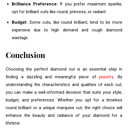
Brilliance Preference:
If you prefer maximum sparkle,
opt for brilliant cuts like round, princess, or radiant.
Budget:
Some cuts, like round brilliant, tend to be more
expensive due to high demand and rough diamond
wastage.
Conclusion
Choosing the perfect diamond cut is an essential step in
finding a dazzling and meaningful piece of
jewelry
. By
understanding the characteristics and qualities of each cut,
you can make a well-informed decision that suits your style,
budget, and preferences. Whether you opt for a timeless
round brilliant or a unique marquise cut, the right choice will
enhance the beauty and radiance of your diamond for a
lifetime.