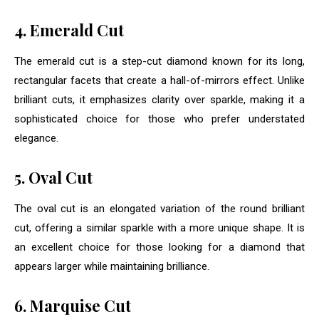
4. Emerald Cut
The emerald cut is a step-cut diamond known for its long,
rectangular facets that create a hall-of-mirrors effect. Unlike
brilliant cuts, it emphasizes clarity over sparkle, making it a
sophisticated choice for those who prefer understated
elegance.
5. Oval Cut
The oval cut is an elongated variation of the round brilliant
cut, offering a similar sparkle with a more unique shape. It is
an excellent choice for those looking for a diamond that
appears larger while maintaining brilliance.
6. Marquise Cut