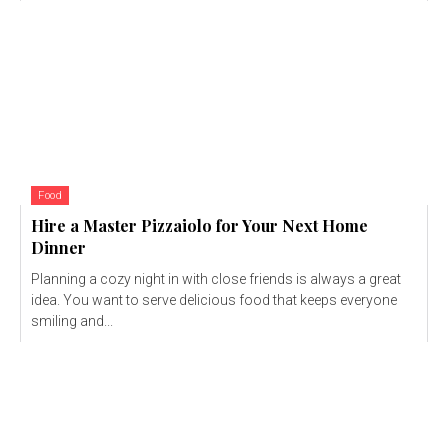
Food
Hire a Master Pizzaiolo for Your Next Home
Dinner
Planning a cozy night in with close friends is always a great
idea. You want to serve delicious food that keeps everyone
smiling and...