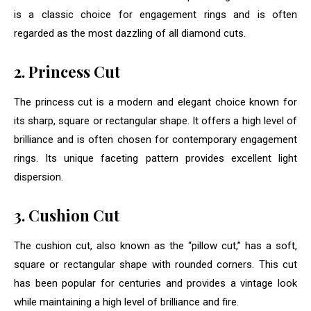
is a classic choice for engagement rings and is often
regarded as the most dazzling of all diamond cuts.
2. Princess Cut
The princess cut is a modern and elegant choice known for
its sharp, square or rectangular shape. It offers a high level of
brilliance and is often chosen for contemporary engagement
rings. Its unique faceting pattern provides excellent light
dispersion.
3. Cushion Cut
The cushion cut, also known as the “pillow cut,” has a soft,
square or rectangular shape with rounded corners. This cut
has been popular for centuries and provides a vintage look
while maintaining a high level of brilliance and fire.