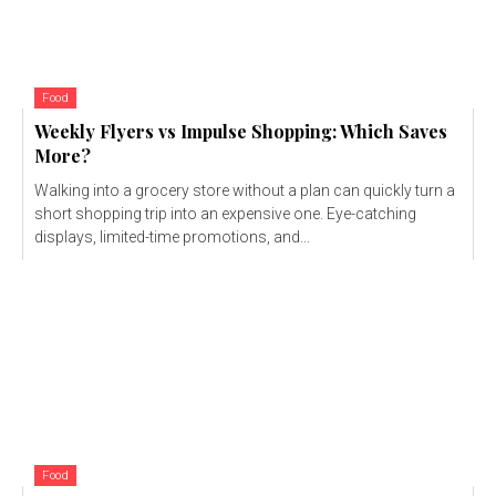
Food
Weekly Flyers vs Impulse Shopping: Which Saves
More?
Walking into a grocery store without a plan can quickly turn a
short shopping trip into an expensive one. Eye-catching
displays, limited-time promotions, and...
Food