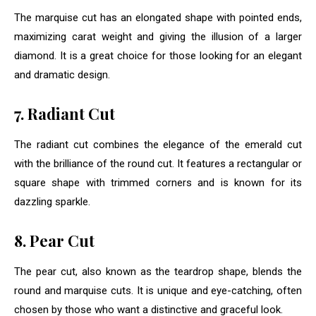
The marquise cut has an elongated shape with pointed ends,
maximizing carat weight and giving the illusion of a larger
diamond. It is a great choice for those looking for an elegant
and dramatic design.
7. Radiant Cut
The radiant cut combines the elegance of the emerald cut
with the brilliance of the round cut. It features a rectangular or
square shape with trimmed corners and is known for its
dazzling sparkle.
8. Pear Cut
The pear cut, also known as the teardrop shape, blends the
round and marquise cuts. It is unique and eye-catching, often
chosen by those who want a distinctive and graceful look.