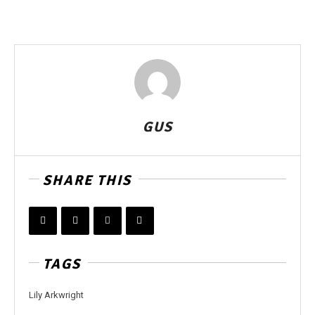
GUS
SHARE THIS
TAGS
Lily Arkwright