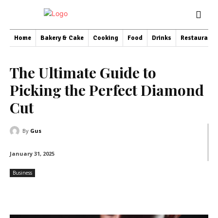
Home
Bakery & Cake
Cooking
Food
Drinks
Restaurant
The Ultimate Guide to
Picking the Perfect Diamond
Cut
By
Gus
January 31, 2025
Business