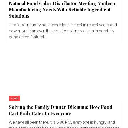
Natural Food Color Distributor Meeting Modern
Manufacturing Needs With Reliable Ingredient
Solutions
The food industry has been a lot different in recent years and
now more than ever, the selection of ingredients is carefully
considered. Natural...
Food
Solving the Family Dinner Dilemma: How Food
Cart Pods Cater to Everyone
We have all been there. It is 5:30 PM, everyone is hungry, and