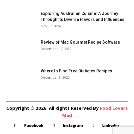
Exploring Australian Cuisine: A Journey
Through Its Diverse Flavors and Influences
May 17, 2024
Review of Mac Gourmet Recipe Software
December 17, 2022
Where to Find Free Diabetes Recipes
December 9, 2022
Copyright © 2026. All Rights Reserved By
Food Lovers
Mad
Facebook
Instagram
Linkedin