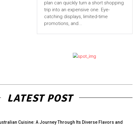
plan can quickly turn a short shopping
trip into an expensive one. Eye-
catching displays, limited-time
promotions, and...
LATEST POST
ustralian Cuisine: A Journey Through Its Diverse Flavors and