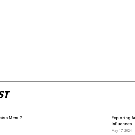
ST
Paisa Menu?
Exploring A
Influences
May 17, 2024