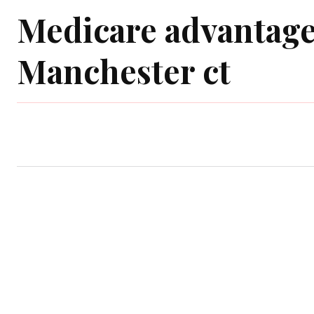
Medicare advantage
Manchester ct