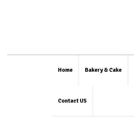
Home
Bakery & Cake
Contact US