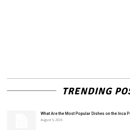
TRENDING PO
What Are the Most Popular Dishes on the Inca 
August 5, 2026