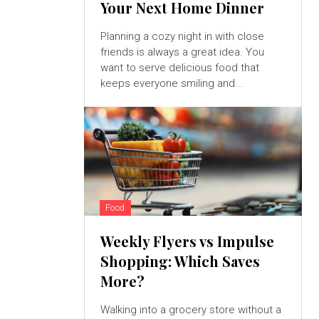
Your Next Home Dinner
Planning a cozy night in with close
friends is always a great idea. You
want to serve delicious food that
keeps everyone smiling and...
Food
Weekly Flyers vs Impulse
Shopping: Which Saves
More?
Walking into a grocery store without a