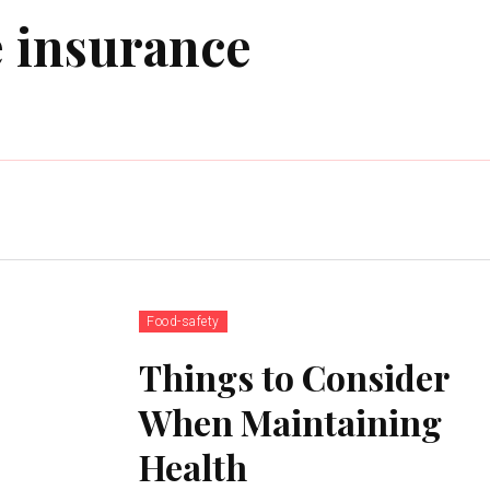
 insurance
Food-safety
Things to Consider
When Maintaining
Health