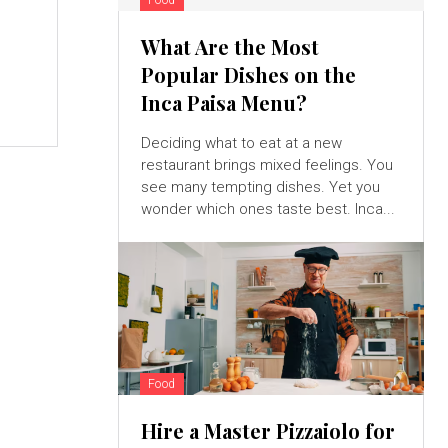
What Are the Most
r
Popular Dishes on the
Inca Paisa Menu?
Deciding what to eat at a new
restaurant brings mixed feelings. You
see many tempting dishes. Yet you
wonder which ones taste best. Inca...
Food
Hire a Master Pizzaiolo for