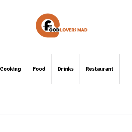
Cooking
Food
Drinks
Restaurant