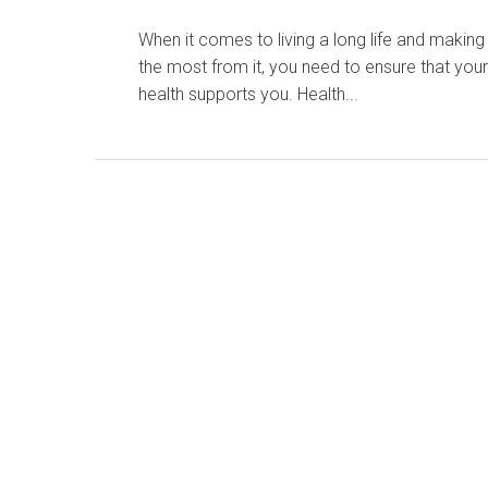
When it comes to living a long life and making
the most from it, you need to ensure that you
health supports you. Health...