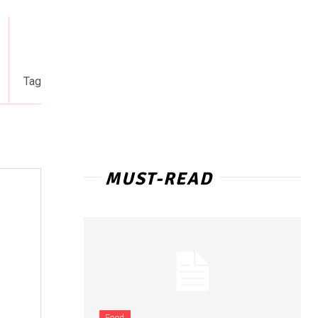
Tag
MUST-READ
Food