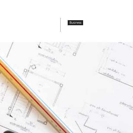
Business