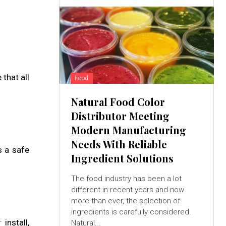
that all
Food
Natural Food Color
Distributor Meeting
Modern Manufacturing
Needs With Reliable
s a safe
Ingredient Solutions
The food industry has been a lot
different in recent years and now
more than ever, the selection of
ingredients is carefully considered.
r
install,
Natural...