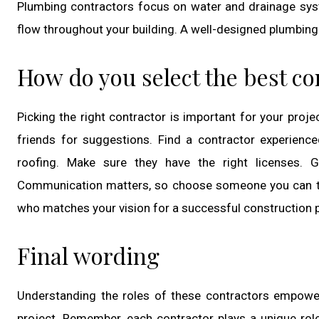
Plumbing contractors focus on water and drainage syst
flow throughout your building. A well-designed plumbing
How do you select the best co
Picking the right contractor is important for your proj
friends for suggestions. Find a contractor experienced 
roofing. Make sure they have the right licenses. G
Communication matters, so choose someone you can talk 
who matches your vision for a successful construction p
Final wording
Understanding the roles of these contractors empowe
project. Remember, each contractor plays a unique role 