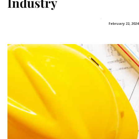
Industry
February 22, 2024