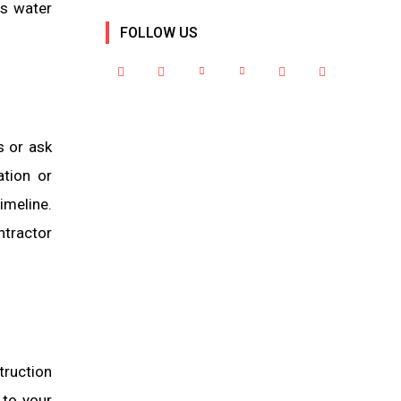
ss water
FOLLOW US
s or ask
ation or
meline.
ntractor
truction
 to your