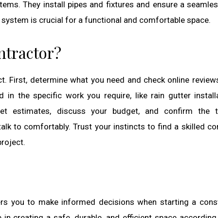
ems. They install pipes and fixtures and ensure a seamle
 system is crucial for a functional and comfortable space.
ntractor?
ect. First, determine what you need and check online review
in the specific work you require, like rain gutter install
et estimates, discuss your budget, and confirm the ti
to comfortably. Trust your instincts to find a skilled co
roject.
rs you to make informed decisions when starting a cons
in creating a safe, durable, and efficient space according