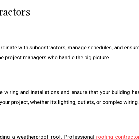
ractors
ordinate with subcontractors, manage schedules, and ensure 
e project managers who handle the big picture.
le wiring and installations and ensure that your building ha
your project, whether it’s lighting, outlets, or complex wiring.
iding a weatherproof roof. Professional
roofing contracto