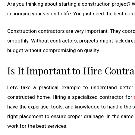
Are you thinking about starting a construction project? 
in bringing your vision to life. You just need the best co
Construction contractors are very important. They coord
smoothly. Without contractors, projects might lack direc
budget without compromising on quality.
Is It Important to Hire Contr
Let’s take a practical example to understand better
constructed home. Hiring a specialized contractor for
have the expertise, tools, and knowledge to handle the s
right placement to ensure proper drainage. In the same
work for the best services.