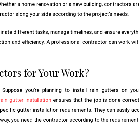
Whether a home renovation or a new building, contractors are
ntractor along your side according to the project’s needs.
inate different tasks, manage timelines, and ensure everyth
tion and efficiency. A professional contractor can work wit
actors for Your Work?
. Suppose you’re planning to install rain gutters on yo
rain gutter installation
ensures that the job is done correct
pecific gutter installation requirements. They can easily ac
 way, you need the contractor according to the requirement