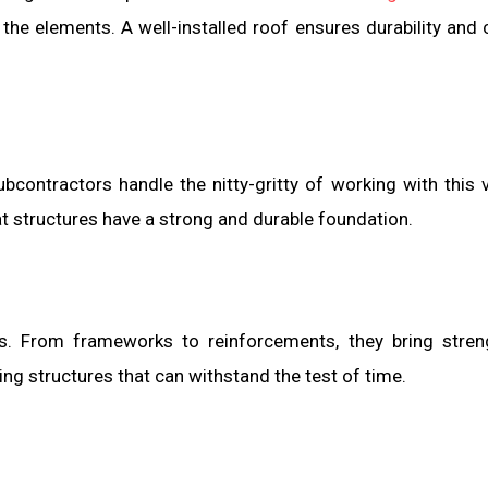
 the elements. A well-installed roof ensures durability and
contractors handle the nitty-gritty of working with this v
t structures have a strong and durable foundation.
es. From frameworks to reinforcements, they bring stre
ating structures that can withstand the test of time.