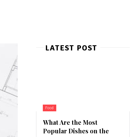
LATEST POST
Food
What Are the Most
Popular Dishes on the