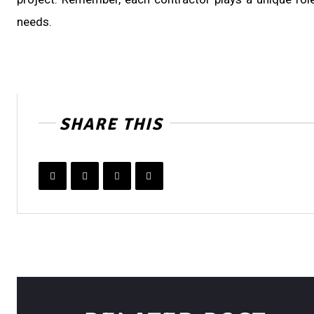
needs.
SHARE THIS