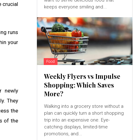
want to serve delicious food that
 crucial
keeps everyone smiling and...
ing runs
hin your
Food
Weekly Flyers vs Impulse
Shopping: Which Saves
ur newly
More?
ly. They
Walking into a grocery store without a
cess the
plan can quickly turn a short shopping
trip into an expensive one. Eye-
s of the
catching displays, limited-time
promotions, and...