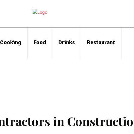
Cooking
Food
Drinks
Restaurant
ntractors in Constructi