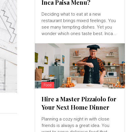
Inca Paisa Menu?
Deciding what to eat at a new
restaurant brings mixed feelings. You
see many tempting dishes. Yet you
wonder which ones taste best. Inca...
Food
Hire a Master Pizzaiolo for
Your Next Home Dinner
Planning a cozy night in with close
friends is always a great idea. You