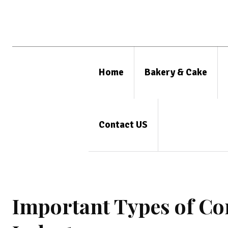
Home
Bakery & Cake
Contact US
Important Types of Co