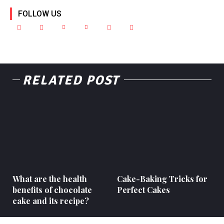
FOLLOW US
RELATED POST
What are the health
Cake-Baking Tricks for
benefits of chocolate
Perfect Cakes
cake and its recipe?