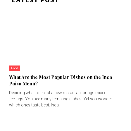
LATEST POST
Food
What Are the Most Popular Dishes on the Inca
Paisa Menu?
Deciding what to eat at a new restaurant brings mixed
feelings. You see many tempting dishes. Yet you wonder
which ones taste best. Inca...