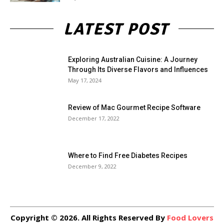
LATEST POST
Exploring Australian Cuisine: A Journey
Through Its Diverse Flavors and Influences
May 17, 2024
Review of Mac Gourmet Recipe Software
December 17, 2022
Where to Find Free Diabetes Recipes
December 9, 2022
Copyright © 2026. All Rights Reserved By
Food Lovers