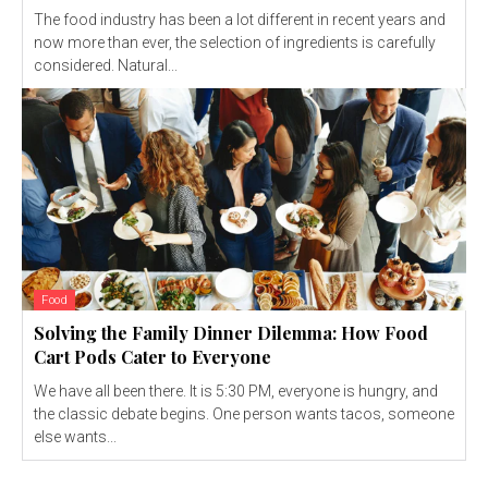
The food industry has been a lot different in recent years and
now more than ever, the selection of ingredients is carefully
considered. Natural...
Food
Solving the Family Dinner Dilemma: How Food
Cart Pods Cater to Everyone
We have all been there. It is 5:30 PM, everyone is hungry, and
the classic debate begins. One person wants tacos, someone
else wants...