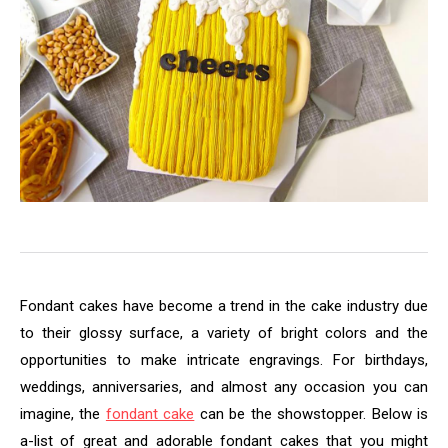
Fondant cakes have become a trend in the cake industry due
to their glossy surface, a variety of bright colors and the
opportunities to make intricate engravings. For birthdays,
weddings, anniversaries, and almost any occasion you can
imagine, the
fondant cake
can be the showstopper. Below is
a-list of great and adorable fondant cakes that you might