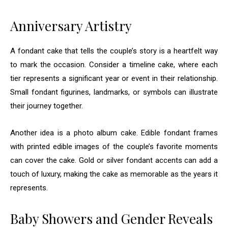
Anniversary Artistry
A fondant cake that tells the couple’s story is a heartfelt way
to mark the occasion. Consider a timeline cake, where each
tier represents a significant year or event in their relationship.
Small fondant figurines, landmarks, or symbols can illustrate
their journey together.
Another idea is a photo album cake. Edible fondant frames
with printed edible images of the couple’s favorite moments
can cover the cake. Gold or silver fondant accents can add a
touch of luxury, making the cake as memorable as the years it
represents.
Baby Showers and Gender Reveals