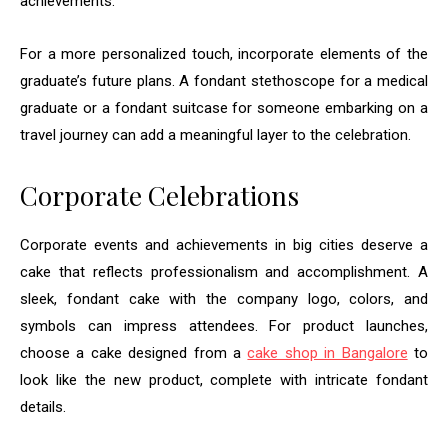
achievements.
For a more personalized touch, incorporate elements of the
graduate’s future plans. A fondant stethoscope for a medical
graduate or a fondant suitcase for someone embarking on a
travel journey can add a meaningful layer to the celebration.
Corporate Celebrations
Corporate events and achievements in big cities deserve a
cake that reflects professionalism and accomplishment. A
sleek, fondant cake with the company logo, colors, and
symbols can impress attendees. For product launches,
choose a cake designed from a
cake shop in Bangalore
to
look like the new product, complete with intricate fondant
details.