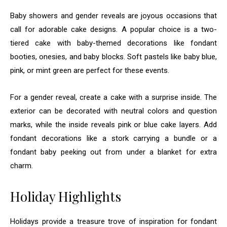
Baby showers and gender reveals are joyous occasions that
call for adorable cake designs. A popular choice is a two-
tiered cake with baby-themed decorations like fondant
booties, onesies, and baby blocks. Soft pastels like baby blue,
pink, or mint green are perfect for these events.
For a gender reveal, create a cake with a surprise inside. The
exterior can be decorated with neutral colors and question
marks, while the inside reveals pink or blue cake layers. Add
fondant decorations like a stork carrying a bundle or a
fondant baby peeking out from under a blanket for extra
charm.
Holiday Highlights
Holidays provide a treasure trove of inspiration for fondant