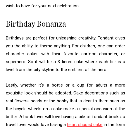
wish to have for your next celebration.
Birthday Bonanza
Birthdays are perfect for unleashing creativity. Fondant gives
you the ability to theme anything. For children, one can order
character cakes with their favorite cartoon character, or
superhero. So it will be a 3-tiered cake where each tier is a
level from the city skyline to the emblem of the hero.
Lastly, whether it’s a bottle or a cup for adults a more
exquisite look should be adopted. Cake decorations such as
real flowers, pearls or the hobby that is dear to them such as
the bicycle wheels on a cake make a special occasion all the
better. A book lover will love having a pile of fondant books, a
travel lover would love having a
heart shaped cake
in the form