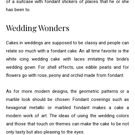
of a suitcase with fondant stickers of places that he or she
has been to.
Wedding Wonders
Cakes in weddings are supposed to be classy and people can
relate so much with a fondant cake. An all time favorite is the
white icing wedding cake with laces imitating the bride’s
wedding gown. For shell effects, use edible pearls and for
flowers go with rose, peony and orchid made from fondant.
As for more modern designs, the geometric patterns or a
marble look should be chosen. Fondant coverings such as
hexagonal metallic or marbled fondant makes a cake a
modern work of art. The ideas of using the wedding colors
and those that touch on themes can make the cake to be not
only tasty but also pleasing to the eyes.