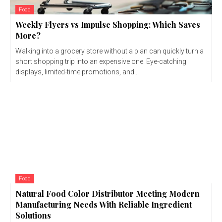
Food
Weekly Flyers vs Impulse Shopping: Which Saves
More?
Walking into a grocery store without a plan can quickly turn a
short shopping trip into an expensive one. Eye-catching
displays, limited-time promotions, and...
Food
Natural Food Color Distributor Meeting Modern
Manufacturing Needs With Reliable Ingredient
Solutions