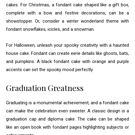
cakes. For Christmas, a fondant cake shaped like a gift box,
complete with a bow and festive decorations, can be a
showstopper. Or, consider a winter wonderland theme with
fondant snowflakes, icicles, and a snowman.
For Halloween, unleash your spooky creativity with a haunted
house cake. Fondant can create eerie details like ghosts, bats,
and pumpkins. A black fondant cake with orange and purple
accents can set the spooky mood perfectly.
Graduation Greatness
Graduating is a monumental achievement, and a fondant cake
can make the celebration even sweeter. A classic design is a
graduation cap and diploma cake. The cake can be shaped
like an open book with fondant pages highlighting subjects or