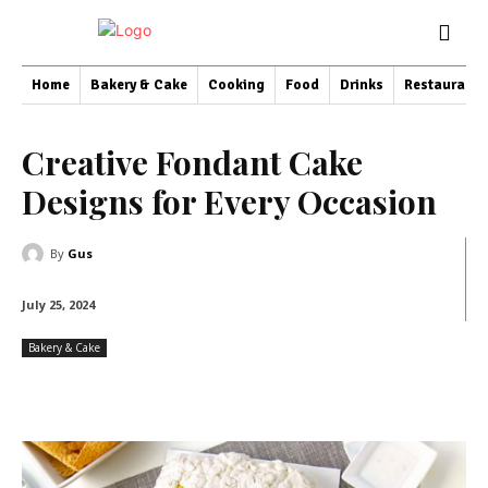
Home
Bakery & Cake
Cooking
Food
Drinks
Restaurant
Creative Fondant Cake
Designs for Every Occasion
By
Gus
July 25, 2024
Bakery & Cake