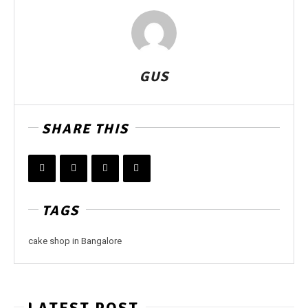
GUS
SHARE THIS
TAGS
cake shop in Bangalore