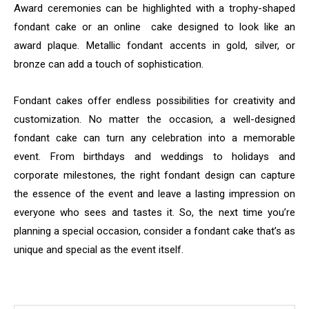
Award ceremonies can be highlighted with a trophy-shaped
fondant cake or an online cake designed to look like an
award plaque. Metallic fondant accents in gold, silver, or
bronze can add a touch of sophistication.
Fondant cakes offer endless possibilities for creativity and
customization. No matter the occasion, a well-designed
fondant cake can turn any celebration into a memorable
event. From birthdays and weddings to holidays and
corporate milestones, the right fondant design can capture
the essence of the event and leave a lasting impression on
everyone who sees and tastes it. So, the next time you’re
planning a special occasion, consider a fondant cake that’s as
unique and special as the event itself.