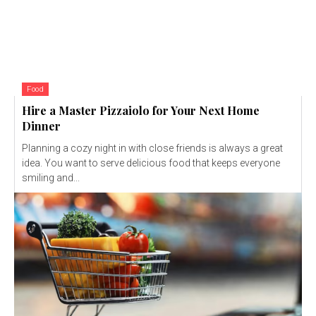
Food
Hire a Master Pizzaiolo for Your Next Home
Dinner
Planning a cozy night in with close friends is always a great
idea. You want to serve delicious food that keeps everyone
smiling and...