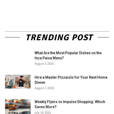
TRENDING POST
What Are the Most Popular Dishes on the
Inca Paisa Menu?
August 5, 2026
Hire a Master Pizzaiolo for Your Next Home
Dinner
August 1, 2026
Weekly Flyers vs Impulse Shopping: Which
Saves More?
July 14, 2026